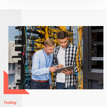
Testing