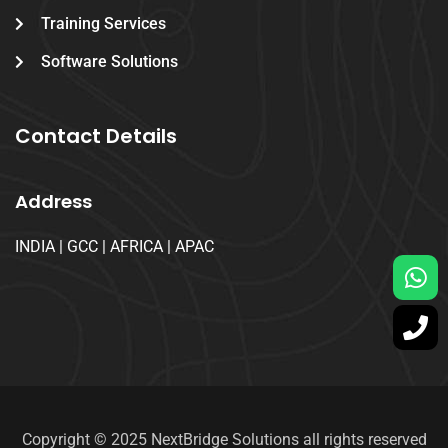
Training Services
Software Solutions
Contact Details
Address
INDIA | GCC | AFRICA | APAC
Copyright © 2025 NextBridge Solutions all rights reserved