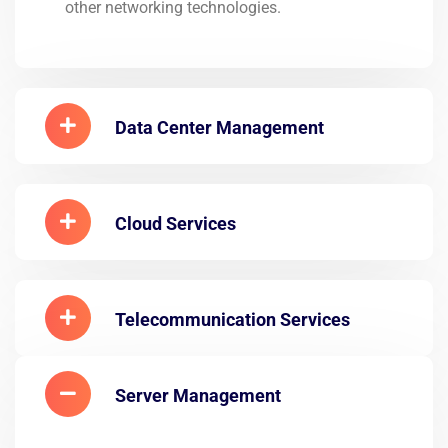
other networking technologies.
Data Center Management
Cloud Services
Telecommunication Services
Server Management