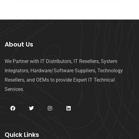
About Us
We Partner with IT Distributors, IT Resellers, System
Integrators, Hardware/Software Suppliers, Technology
Resellers, and OEMs to provide Expert IT Technical
Services.
Quick Links