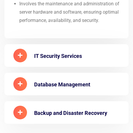
Involves the maintenance and administration of
server hardware and software, ensuring optimal
performance, availability, and security.
IT Security Services
Database Management
Backup and Disaster Recovery