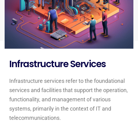
Infrastructure Services
Infrastructure services refer to the foundational
services and facilities that support the operation,
functionality, and management of various
systems, primarily in the context of IT and
telecommunications.