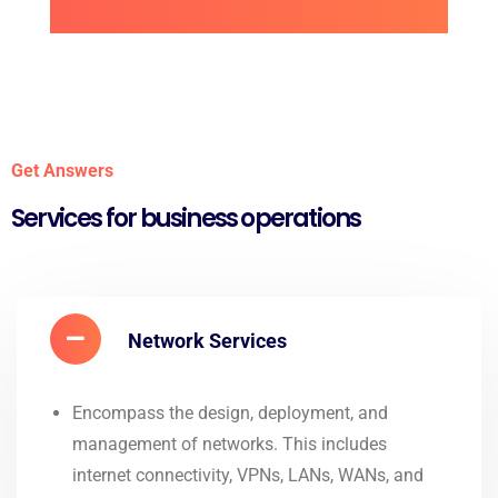
Get Answers
Services for business operations
Network Services
Encompass the design, deployment, and
management of networks. This includes
internet connectivity, VPNs, LANs, WANs, and