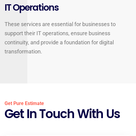
IT Operations
These services are essential for businesses to
support their IT operations, ensure business
continuity, and provide a foundation for digital
transformation.
Get Pure Estimate
Get In Touch With Us