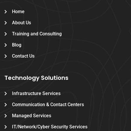
Home
About Us
Training and Consulting
Blog
Contact Us
Technology Solutions
Infrastructure Services
Communication & Contact Centers
Managed Services
IT/Network/Cyber Security Services